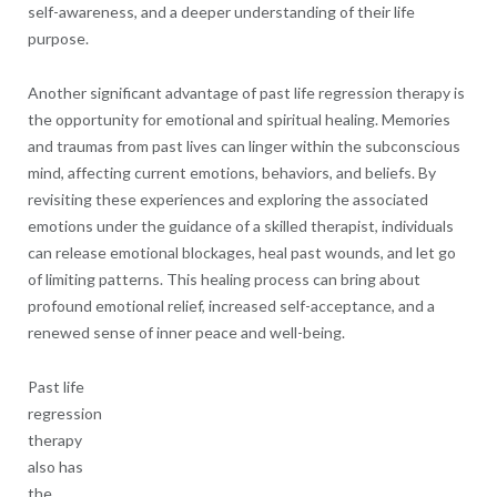
self-awareness, and a deeper understanding of their life
purpose.
Another significant advantage of past life regression therapy is
the opportunity for emotional and spiritual healing. Memories
and traumas from past lives can linger within the subconscious
mind, affecting current emotions, behaviors, and beliefs. By
revisiting these experiences and exploring the associated
emotions under the guidance of a skilled therapist, individuals
can release emotional blockages, heal past wounds, and let go
of limiting patterns. This healing process can bring about
profound emotional relief, increased self-acceptance, and a
renewed sense of inner peace and well-being.
Past life
regression
therapy
also has
the