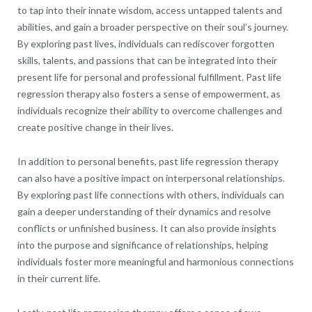
to tap into their innate wisdom, access untapped talents and
abilities, and gain a broader perspective on their soul’s journey.
By exploring past lives, individuals can rediscover forgotten
skills, talents, and passions that can be integrated into their
present life for personal and professional fulfillment. Past life
regression therapy also fosters a sense of empowerment, as
individuals recognize their ability to overcome challenges and
create positive change in their lives.
In addition to personal benefits, past life regression therapy
can also have a positive impact on interpersonal relationships.
By exploring past life connections with others, individuals can
gain a deeper understanding of their dynamics and resolve
conflicts or unfinished business. It can also provide insights
into the purpose and significance of relationships, helping
individuals foster more meaningful and harmonious connections
in their current life.