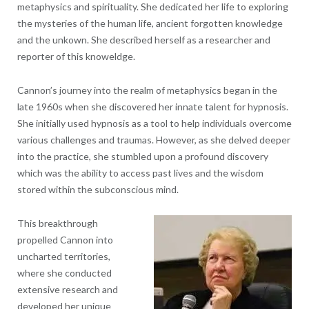
metaphysics and spirituality. She dedicated her life to exploring
the mysteries of the human life, ancient forgotten knowledge
and the unkown. She described herself as a researcher and
reporter of this knoweldge.
Cannon’s journey into the realm of metaphysics began in the
late 1960s when she discovered her innate talent for hypnosis.
She initially used hypnosis as a tool to help individuals overcome
various challenges and traumas. However, as she delved deeper
into the practice, she stumbled upon a profound discovery
which was the ability to access past lives and the wisdom
stored within the subconscious mind.
This breakthrough
propelled Cannon into
uncharted territories,
where she conducted
extensive research and
developed her unique