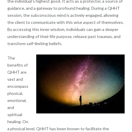
the individual’s highest good. It acts as a protector, a source of
guidance, and a gateway to profound healing. During a QHHT
session, the subconscious mind is actively engaged, allowing
the client to communicate with this wise aspect of themselves.
By accessing this inner wisdom, individuals can gain a deeper
understanding of their life purpose, release past traumas, and
transform self-limiting beliefs.
The
benefits of
QHHT are
vast and
encompass
physical,
emotional,
and
spiritual
healing. On
a physical level, QHHT has been known to facilitate the