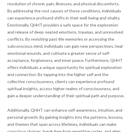
resolution of chronic pain, illnesses, and physical discomforts.
By addressing the root causes of these conditions, individuals
can experience profound shifts in their well-being and vitality.
Emotionally, QHHT provides a safe space for the exploration
and release of deep-seated emotions, traumas, and unresolved
conflicts. By revisiting past-life memories or accessing the
subconscious mind, individuals can gain new perspectives, heal
emotional wounds, and cultivate a greater sense of self-
acceptance, forgiveness, and inner peace. Furthermore, QHHT
offers individuals a unique opportunity for spiritual exploration
and connection. By tapping into the higher self and the
collective consciousness, clients can experience profound
spiritual insights, access higher realms of consciousness, and
gain a deeper understanding of their spiritual path and purpose.
Additionally, QHHT can enhance self-awareness, intuition, and
personal growth. By gaining insights into the patterns, lessons,
and themes that span across lifetimes, individuals can make
conscious choices, break free from repetitive cycles, and align