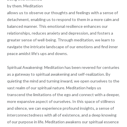
by them. Meditation
allows us to observe our thoughts and feelings with a sense of
detachment, enabling us to respond to them in a more calm and
balanced manner. This emotional resilience enhances our
relationships, reduces anxiety and depression, and fosters a
greater sense of well-being. Through meditation, we learn to
navigate the intricate landscape of our emotions and find inner
peace amidst life’s ups and downs.
Spiritual Awakening: Meditation has been revered for centuries
as a gateway to spiritual awakening and self-realization. By
quieting the mind and turning inward, we open ourselves to the
vast realm of our spiritual nature. Meditation helps us
transcend the limitations of the ego and connect with a deeper,
more expansive aspect of ourselves. In this space of stillness
and silence, we can experience profound insights, a sense of
interconnectedness with all of existence, and a deep knowing
of our purpose in life. Meditation awakens our spiritual essence