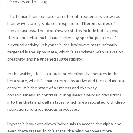
discovery and healing.
The human brain operates at different frequencies known as
brainwave states, which correspond to different states of
consciousness. These brainwave states include beta, alpha,
theta, and delta, each characterized by specific patterns of
electrical activity. In hypnosis, the brainwave state primarily
targeted is the alpha state, which is associated with relaxation,
creativity, and heightened suggestibility.
In the waking state, our brain predominantly operates in the
beta state, which is characterized by active and focused mental
activity. It is the state of alertness and everyday
consciousness. In contrast, during sleep, the brain transitions
into the theta and delta states, which are associated with deep
relaxation and unconscious processes.
Hypnosis, however, allows individuals to access the alpha, and
even theta states. In this state, the mind becomes more