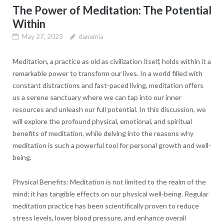
The Power of Meditation: The Potential
Within
May 27, 2023
danamia
Meditation, a practice as old as civilization itself, holds within it a
remarkable power to transform our lives. In a world filled with
constant distractions and fast-paced living, meditation offers
us a serene sanctuary where we can tap into our inner
resources and unleash our full potential. In this discussion, we
will explore the profound physical, emotional, and spiritual
benefits of meditation, while delving into the reasons why
meditation is such a powerful tool for personal growth and well-
being.
Physical Benefits: Meditation is not limited to the realm of the
mind; it has tangible effects on our physical well-being. Regular
meditation practice has been scientifically proven to reduce
stress levels, lower blood pressure, and enhance overall