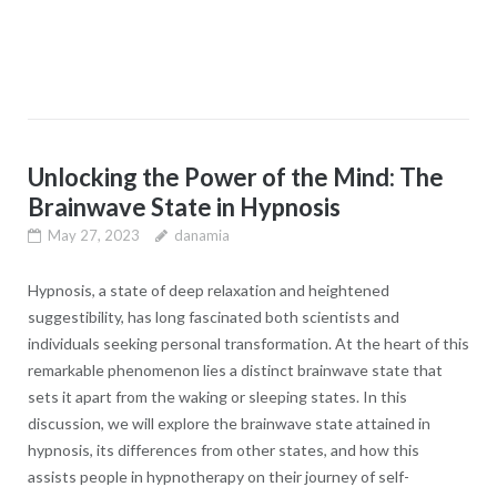
Unlocking the Power of the Mind: The
Brainwave State in Hypnosis
May 27, 2023
danamia
Hypnosis, a state of deep relaxation and heightened
suggestibility, has long fascinated both scientists and
individuals seeking personal transformation. At the heart of this
remarkable phenomenon lies a distinct brainwave state that
sets it apart from the waking or sleeping states. In this
discussion, we will explore the brainwave state attained in
hypnosis, its differences from other states, and how this
assists people in hypnotherapy on their journey of self-