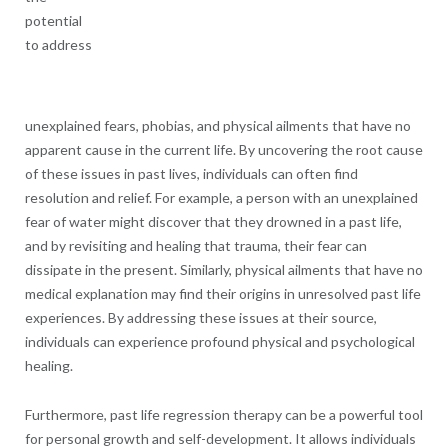
potential
to address
unexplained fears, phobias, and physical ailments that have no
apparent cause in the current life. By uncovering the root cause
of these issues in past lives, individuals can often find
resolution and relief. For example, a person with an unexplained
fear of water might discover that they drowned in a past life,
and by revisiting and healing that trauma, their fear can
dissipate in the present. Similarly, physical ailments that have no
medical explanation may find their origins in unresolved past life
experiences. By addressing these issues at their source,
individuals can experience profound physical and psychological
healing.
Furthermore, past life regression therapy can be a powerful tool
for personal growth and self-development. It allows individuals