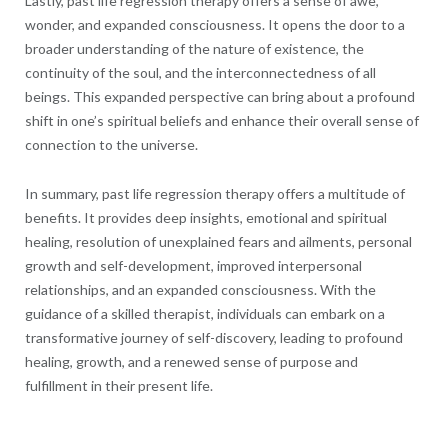
Lastly, past life regression therapy offers a sense of awe,
wonder, and expanded consciousness. It opens the door to a
broader understanding of the nature of existence, the
continuity of the soul, and the interconnectedness of all
beings. This expanded perspective can bring about a profound
shift in one’s spiritual beliefs and enhance their overall sense of
connection to the universe.
In summary, past life regression therapy offers a multitude of
benefits. It provides deep insights, emotional and spiritual
healing, resolution of unexplained fears and ailments, personal
growth and self-development, improved interpersonal
relationships, and an expanded consciousness. With the
guidance of a skilled therapist, individuals can embark on a
transformative journey of self-discovery, leading to profound
healing, growth, and a renewed sense of purpose and
fulfillment in their present life.