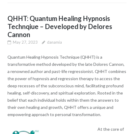
QHHT: Quantum Healing Hypnosis
Technqiue – Developed by Delores
Cannon
May 27, 2023
danamia
Quantum Healing Hypnosis Technique (QHHT) is a
transformative method developed by the late Dolores Cannon,
a renowned author and past-life regressionist. QHHT combines
the power of hypnosis and regression therapy to access the
deep recesses of the subconscious mind, facilitating profound
healing, self-discovery, and spiritual exploration. Rooted in the
belief that each individual holds within them the answers to
their own healing and growth, QHHT offers a unique and
empowering approach to personal transformation.
At the core of