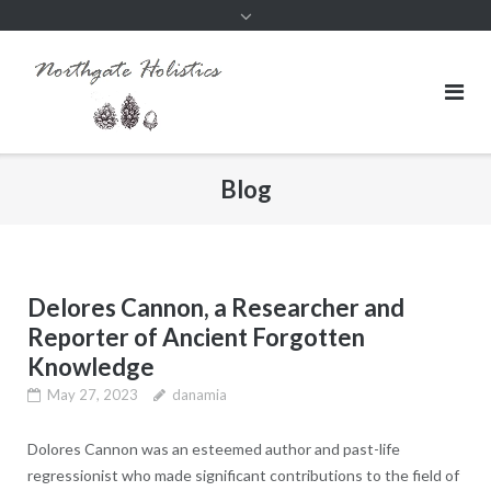
Blog
Delores Cannon, a Researcher and
Reporter of Ancient Forgotten
Knowledge
May 27, 2023
danamia
Dolores Cannon was an esteemed author and past-life
regressionist who made significant contributions to the field of