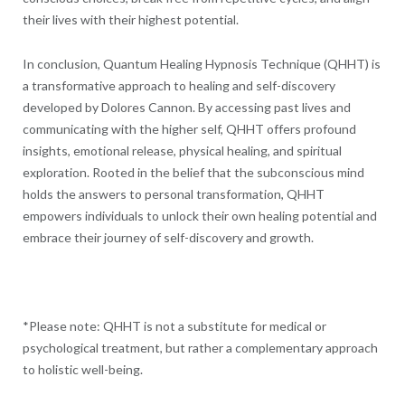
their lives with their highest potential.
In conclusion, Quantum Healing Hypnosis Technique (QHHT) is
a transformative approach to healing and self-discovery
developed by Dolores Cannon. By accessing past lives and
communicating with the higher self, QHHT offers profound
insights, emotional release, physical healing, and spiritual
exploration. Rooted in the belief that the subconscious mind
holds the answers to personal transformation, QHHT
empowers individuals to unlock their own healing potential and
embrace their journey of self-discovery and growth.
*Please note: QHHT is not a substitute for medical or
psychological treatment, but rather a complementary approach
to holistic well-being.