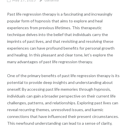
May 27, 2023
danamia
Past life regression therapy is a fascinating and increasingly
popular form of hypnosis that aims to explore and heal
experiences from previous lifetimes. This therapeutic
technique delves into the belief that individuals carry the
imprints of past lives, and that revisiting and resolving these
experiences can have profound benefits for personal growth
and healing. In this pleasant and clear tone, let’s explore the
many advantages of past life regression therapy.
One of the primary benefits of past life regression therapy is its
potential to provide deep insights and understanding about
oneself. By accessing past life memories through hypnosis,
individuals can gain a broader perspective on their current life
challenges, patterns, and relationships. Exploring past lives can
reveal recurring themes, unresolved issues, and karmic
connections that have influenced their present circumstances.
This newfound understanding can lead to a sense of clarity,