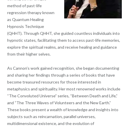
method of past-life
regression therapy known
as Quantum Healing
Hypnosis Technique
(QHHT). Through QHHT, she guided countless individuals into
hypnotic states, facilitating them to access past-life memories,
explore the spiritual realms, and receive healing and guidance
from their higher selves.
As Cannon’s work gained recognition, she began documenting
and sharing her findings through a series of books that have
become treasured resources for those interested in
metaphysics and spirituality. Her most renowned works include
“The Convoluted Universe” series, “Between Death and Life,”
and “The Three Waves of Volunteers and the New Earth.”
These books present a wealth of knowledge and insights into
subjects such as reincarnation, parallel universes,
multidimensional existence, and the evolution of