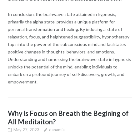
In conclusion, the brainwave state attained in hypnosis,
primarily the alpha state, provides a unique platform for
personal transformation and healing. By inducing a state of
relaxation, focus, and heightened suggestibility, hypnotherapy
taps into the power of the subconscious mind and facilitates
positive changes in thoughts, behaviors, and emotions.
Understanding and harnessing the brainwave state in hypnosis
unlocks the potential of the mind, enabling individuals to
embark on a profound journey of self-discovery, growth, and
empowerment.
Why is Focus on Breath the Begining of
All Meditaiton?
May 27, 2023
danamia