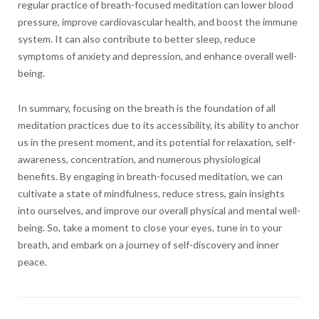
regular practice of breath-focused meditation can lower blood
pressure, improve cardiovascular health, and boost the immune
system. It can also contribute to better sleep, reduce
symptoms of anxiety and depression, and enhance overall well-
being.
In summary, focusing on the breath is the foundation of all
meditation practices due to its accessibility, its ability to anchor
us in the present moment, and its potential for relaxation, self-
awareness, concentration, and numerous physiological
benefits. By engaging in breath-focused meditation, we can
cultivate a state of mindfulness, reduce stress, gain insights
into ourselves, and improve our overall physical and mental well-
being. So, take a moment to close your eyes, tune in to your
breath, and embark on a journey of self-discovery and inner
peace.