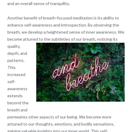
and an overall sense of tranquility.
Another benefit of breath-focused meditation is its ability to
enhance self-awareness and introspection. By observing the
breath, we develop a heightened sense of inner awareness. We
become attuned to the subtleties
of our breath, noticing its
quality,
depth, and
patterns.
This
increased
self-
awareness
extends
beyond the
breath and
permeates other aspects of our being. We become more
attuned to our thoughts, emotions, and bodily sensations,
gaining valuable insights into our inner world. This self-