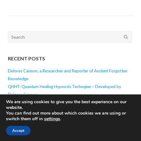
Search
for:
RECENT POSTS
Delores Cannon, a Researcher and Reporter of Ancient Forgotten
Knowledge
QHHT: Quantum Healing Hypnosis Technqiue – Developed by
Delores Cannon
We are using cookies to give you the best experience on our
Unlocking the Power of the Mind: The Brainwave State in Hypnosis
website.
Why is Focus on Breath the Begining of All Meditaiton?
You can find out more about which cookies we are using or
The Power of Meditation: The Potential Within
switch them off in
settings
.
Accept
PAST POSTS