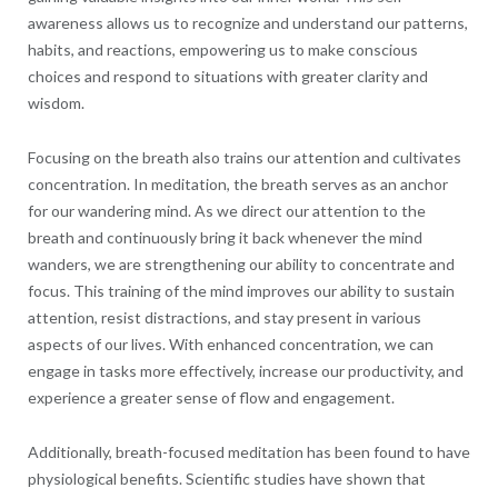
awareness allows us to recognize and understand our patterns,
habits, and reactions, empowering us to make conscious
choices and respond to situations with greater clarity and
wisdom.
Focusing on the breath also trains our attention and cultivates
concentration. In meditation, the breath serves as an anchor
for our wandering mind. As we direct our attention to the
breath and continuously bring it back whenever the mind
wanders, we are strengthening our ability to concentrate and
focus. This training of the mind improves our ability to sustain
attention, resist distractions, and stay present in various
aspects of our lives. With enhanced concentration, we can
engage in tasks more effectively, increase our productivity, and
experience a greater sense of flow and engagement.
Additionally, breath-focused meditation has been found to have
physiological benefits. Scientific studies have shown that