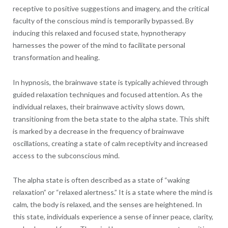
receptive to positive suggestions and imagery, and the critical
faculty of the conscious mind is temporarily bypassed. By
inducing this relaxed and focused state, hypnotherapy
harnesses the power of the mind to facilitate personal
transformation and healing.
In hypnosis, the brainwave state is typically achieved through
guided relaxation techniques and focused attention. As the
individual relaxes, their brainwave activity slows down,
transitioning from the beta state to the alpha state. This shift
is marked by a decrease in the frequency of brainwave
oscillations, creating a state of calm receptivity and increased
access to the subconscious mind.
The alpha state is often described as a state of “waking
relaxation” or “relaxed alertness.” It is a state where the mind is
calm, the body is relaxed, and the senses are heightened. In
this state, individuals experience a sense of inner peace, clarity,