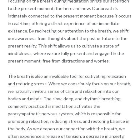
Focusing on the breath during meditation brings our attention
to the present moment, the here and now. Our breath is
intimately connected to the present moment because it occurs
in real-time, offering a direct experience of our immediate
existence. By redirecting our attention to the breath, we shift
our awareness from thoughts about the past or future to the
present reality. This shift allows us to cultivate a state of
mindfulness, where we are fully present and engaged in the
present moment, free from distractions and worries.
The breath is also an invaluable tool for cultivating relaxation
and reducing stress. When we consciously focus on our breath,
we naturally invite a sense of calm and relaxation into our
bodies and minds. The slow, deep, and rhythmic breathing
commonly practiced in meditation activates the
parasympathetic nervous system, which is responsible for
promoting relaxation, reducing stress, and restoring balance in
the body. As we deepen our connection with the breath, we
often experience a release of tension, a decrease in anxiety,