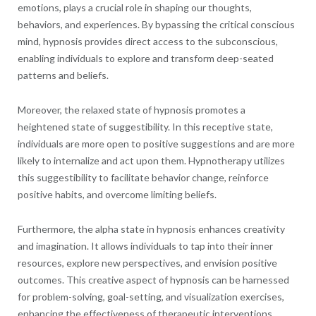
emotions, plays a crucial role in shaping our thoughts,
behaviors, and experiences. By bypassing the critical conscious
mind, hypnosis provides direct access to the subconscious,
enabling individuals to explore and transform deep-seated
patterns and beliefs.
Moreover, the relaxed state of hypnosis promotes a
heightened state of suggestibility. In this receptive state,
individuals are more open to positive suggestions and are more
likely to internalize and act upon them. Hypnotherapy utilizes
this suggestibility to facilitate behavior change, reinforce
positive habits, and overcome limiting beliefs.
Furthermore, the alpha state in hypnosis enhances creativity
and imagination. It allows individuals to tap into their inner
resources, explore new perspectives, and envision positive
outcomes. This creative aspect of hypnosis can be harnessed
for problem-solving, goal-setting, and visualization exercises,
enhancing the effectiveness of therapeutic interventions.