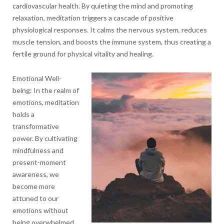
cardiovascular health. By quieting the mind and promoting
relaxation, meditation triggers a cascade of positive
physiological responses. It calms the nervous system, reduces
muscle tension, and boosts the immune system, thus creating a
fertile ground for physical vitality and healing.
Emotional Well-
being: In the realm of
emotions, meditation
holds a
transformative
power. By cultivating
mindfulness and
present-moment
awareness, we
become more
attuned to our
emotions without
being overwhelmed