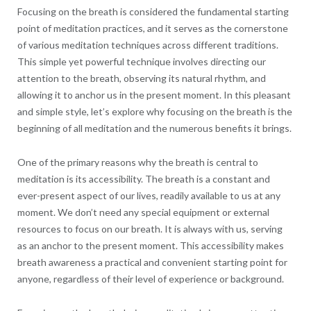
Focusing on the breath is considered the fundamental starting
point of meditation practices, and it serves as the cornerstone
of various meditation techniques across different traditions.
This simple yet powerful technique involves directing our
attention to the breath, observing its natural rhythm, and
allowing it to anchor us in the present moment. In this pleasant
and simple style, let’s explore why focusing on the breath is the
beginning of all meditation and the numerous benefits it brings.
One of the primary reasons why the breath is central to
meditation is its accessibility. The breath is a constant and
ever-present aspect of our lives, readily available to us at any
moment. We don’t need any special equipment or external
resources to focus on our breath. It is always with us, serving
as an anchor to the present moment. This accessibility makes
breath awareness a practical and convenient starting point for
anyone, regardless of their level of experience or background.