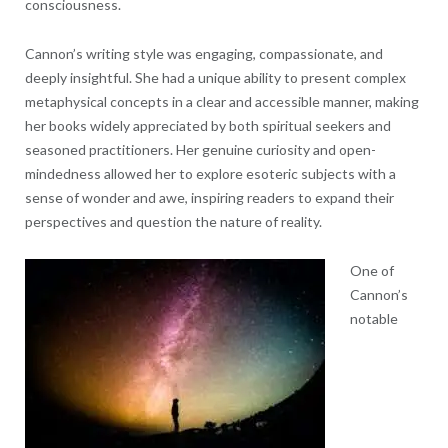
consciousness.
Cannon’s writing style was engaging, compassionate, and
deeply insightful. She had a unique ability to present complex
metaphysical concepts in a clear and accessible manner, making
her books widely appreciated by both spiritual seekers and
seasoned practitioners. Her genuine curiosity and open-
mindedness allowed her to explore esoteric subjects with a
sense of wonder and awe, inspiring readers to expand their
perspectives and question the nature of reality.
One of
Cannon’s
notable