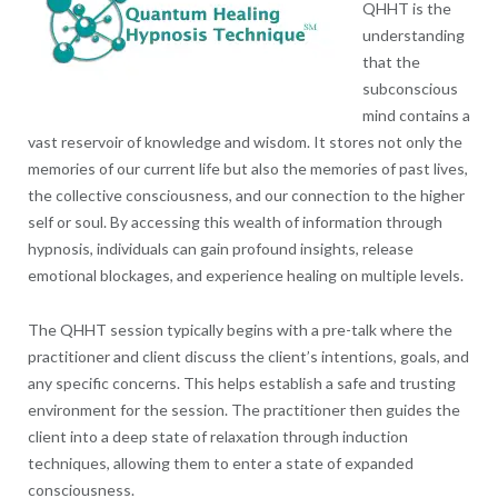
QHHT is the
understanding
that the
subconscious
mind contains a
vast reservoir of knowledge and wisdom. It stores not only the
memories of our current life but also the memories of past lives,
the collective consciousness, and our connection to the higher
self or soul. By accessing this wealth of information through
hypnosis, individuals can gain profound insights, release
emotional blockages, and experience healing on multiple levels.
The QHHT session typically begins with a pre-talk where the
practitioner and client discuss the client’s intentions, goals, and
any specific concerns. This helps establish a safe and trusting
environment for the session. The practitioner then guides the
client into a deep state of relaxation through induction
techniques, allowing them to enter a state of expanded
consciousness.