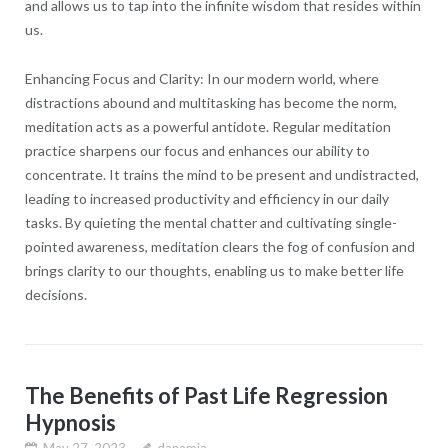
and allows us to tap into the infinite wisdom that resides within
us.
Enhancing Focus and Clarity: In our modern world, where
distractions abound and multitasking has become the norm,
meditation acts as a powerful antidote. Regular meditation
practice sharpens our focus and enhances our ability to
concentrate. It trains the mind to be present and undistracted,
leading to increased productivity and efficiency in our daily
tasks. By quieting the mental chatter and cultivating single-
pointed awareness, meditation clears the fog of confusion and
brings clarity to our thoughts, enabling us to make better life
decisions.
The Benefits of Past Life Regression
Hypnosis