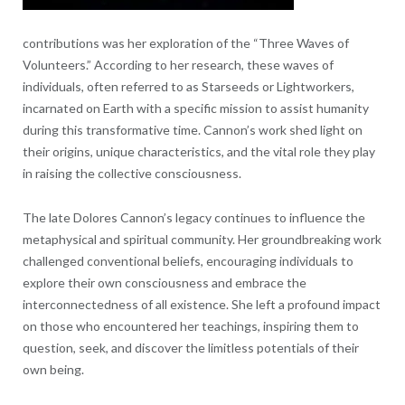
contributions was her exploration of the “Three Waves of
Volunteers.” According to her research, these waves of
individuals, often referred to as Starseeds or Lightworkers,
incarnated on Earth with a specific mission to assist humanity
during this transformative time. Cannon’s work shed light on
their origins, unique characteristics, and the vital role they play
in raising the collective consciousness.
The late Dolores Cannon’s legacy continues to influence the
metaphysical and spiritual community. Her groundbreaking work
challenged conventional beliefs, encouraging individuals to
explore their own consciousness and embrace the
interconnectedness of all existence. She left a profound impact
on those who encountered her teachings, inspiring them to
question, seek, and discover the limitless potentials of their
own being.