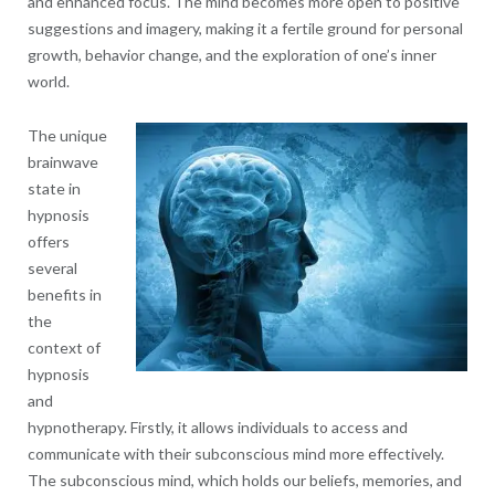
and enhanced focus. The mind becomes more open to positive
suggestions and imagery, making it a fertile ground for personal
growth, behavior change, and the exploration of one’s inner
world.
The unique
brainwave
state in
hypnosis
offers
several
benefits in
the
context of
hypnosis
and
hypnotherapy. Firstly, it allows individuals to access and
communicate with their subconscious mind more effectively.
The subconscious mind, which holds our beliefs, memories, and