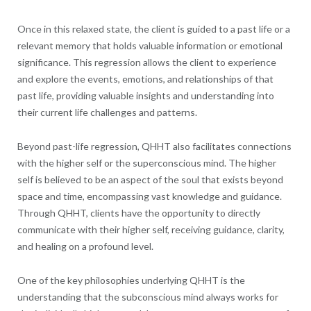
Once in this relaxed state, the client is guided to a past life or a
relevant memory that holds valuable information or emotional
significance. This regression allows the client to experience
and explore the events, emotions, and relationships of that
past life, providing valuable insights and understanding into
their current life challenges and patterns.
Beyond past-life regression, QHHT also facilitates connections
with the higher self or the superconscious mind. The higher
self is believed to be an aspect of the soul that exists beyond
space and time, encompassing vast knowledge and guidance.
Through QHHT, clients have the opportunity to directly
communicate with their higher self, receiving guidance, clarity,
and healing on a profound level.
One of the key philosophies underlying QHHT is the
understanding that the subconscious mind always works for