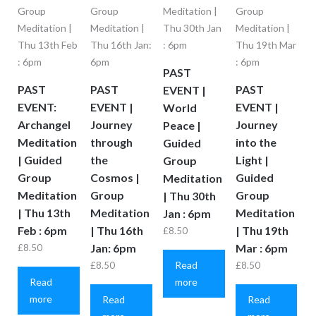
PAST
PAST
PAST
PAST
EVENT |
EVENT:
EVENT |
EVENT |
World
Archangel
Journey
Journey
Peace |
Meditation
through
into the
Guided
| Guided
the
Light |
Group
Group
Cosmos |
Guided
Meditation
Meditation
Group
Group
| Thu 30th
| Thu 13th
Meditation
Meditation
Jan : 6pm
Feb : 6pm
| Thu 16th
| Thu 19th
£
8.50
Jan: 6pm
Mar : 6pm
£
8.50
Read
£
8.50
£
8.50
Read
more
more
Read
Read