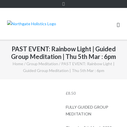
PAST EVENT: Rainbow Light | Guided
Group Meditation | Thu 5th Mar : 6pm
Home
/
Group Meditation
/ PAST EVENT: Rainbow Light |
Guided Group Meditation | Thu 5th Mar : 6pm
£
8.50
FULLY GUIDED GROUP
MEDITATION