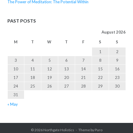
The Power of Meditation: The Potential Within
PAST POSTS
August 2026
M
T
W
T
F
S
S
1
2
3
4
5
6
7
8
9
10
11
12
13
14
15
16
17
18
19
20
21
22
23
24
25
26
27
28
29
30
31
« May
© 2026
Northgate Holistics
Theme by
Puro