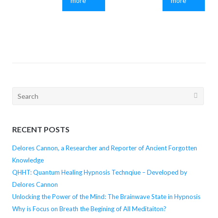
more
more
Search
for:
RECENT POSTS
Delores Cannon, a Researcher and Reporter of Ancient Forgotten
Knowledge
QHHT: Quantum Healing Hypnosis Technqiue – Developed by
Delores Cannon
Unlocking the Power of the Mind: The Brainwave State in Hypnosis
Why is Focus on Breath the Begining of All Meditaiton?