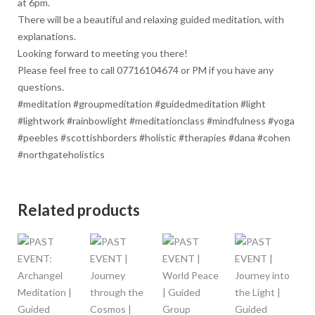
at 6pm.
There will be a beautiful and relaxing guided meditation, with
explanations.
Looking forward to meeting you there!
Please feel free to call 07716104674 or PM if you have any
questions.
#meditation #groupmeditation #guidedmeditation #light
#lightwork #rainbowlight #meditationclass #mindfulness #yoga
#peebles #scottishborders #holistic #therapies #dana #cohen
#northgateholistics
Related products