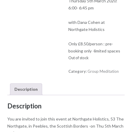
Thursday 5th March 2020:
6:00- 6:45 pm
with Dana Cohen at
Northgate Holistics
Only £8.50/person : pre-
booking only -limited spaces
Out of stock
Category:
Group Meditation
Description
Description
You are invited to join this event at Northgate Holistics, 53 The
Northgate, in Peebles, the Scottish Borders -on Thu 5th March