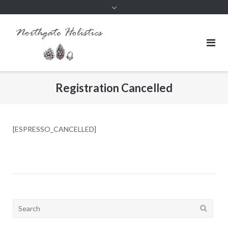
Registration Cancelled
[ESPRESSO_CANCELLED]
Search
for: