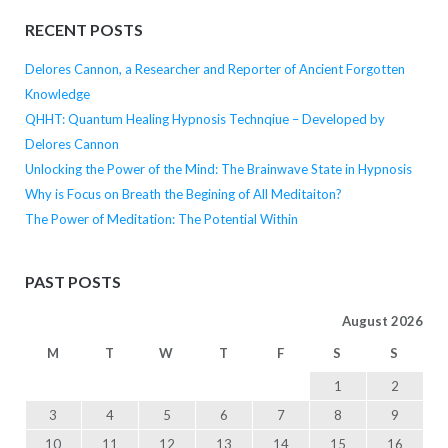
RECENT POSTS
Delores Cannon, a Researcher and Reporter of Ancient Forgotten
Knowledge
QHHT: Quantum Healing Hypnosis Technqiue – Developed by
Delores Cannon
Unlocking the Power of the Mind: The Brainwave State in Hypnosis
Why is Focus on Breath the Begining of All Meditaiton?
The Power of Meditation: The Potential Within
PAST POSTS
August 2026
M
T
W
T
F
S
S
1
2
3
4
5
6
7
8
9
10
11
12
13
14
15
16